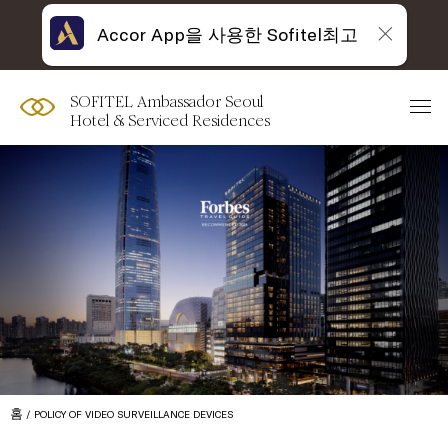
Accor App을 사용한 Sofitel최고
SOFITEL Ambassador Seoul
Hotel & Serviced Residences
홈
POLICY OF VIDEO SURVEILLANCE DEVICES