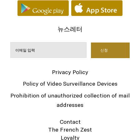
뉴스레터
Privacy Policy
Policy of Video Surveillance Devices
Prohibition of unauthorized collection of mail
addresses
Contact
The French Zest
Loyalty