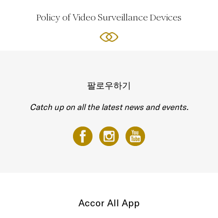
Policy of Video Surveillance Devices
팔로우하기
Catch up on all the latest news and events.
Accor All App