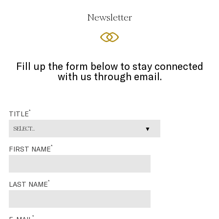
Newsletter
Fill up the form below to stay connected
with us through email.
*
TITLE
SELECT...
*
FIRST NAME
*
LAST NAME
*