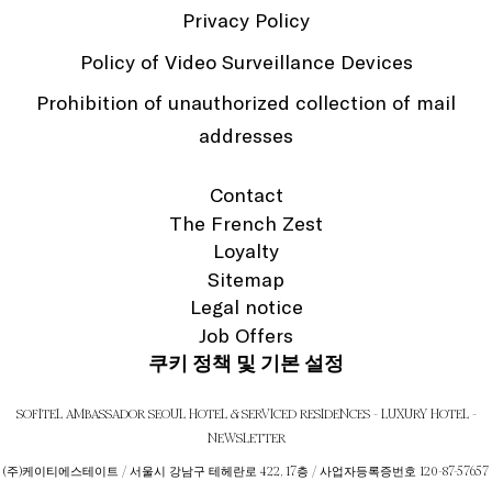
Privacy Policy
Policy of Video Surveillance Devices
Prohibition of unauthorized collection of mail
addresses
Contact
The French Zest
Loyalty
Sitemap
Legal notice
Job Offers
쿠키 정책 및 기본 설정
SOFITEL AMBASSADOR SEOUL HOTEL & SERVICED RESIDENCES - LUXURY HOTEL -
NEWSLETTER
(주)케이티에스테이트 / 서울시 강남구 테헤란로 422, 17층 / 사업자등록증번호 120-87-57657