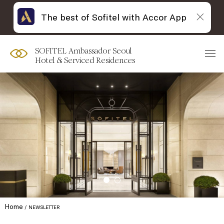
The best of Sofitel with Accor App
SOFITEL Ambassador Seoul
Hotel & Serviced Residences
Home
NEWSLETTER