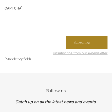
*
CAPTCHA
Unsubscribe from our e-newsletter
*
Mandatory fields
Follow us
Catch up on all the latest news and events.