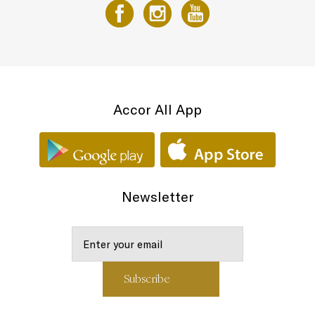
Accor All App
Newsletter