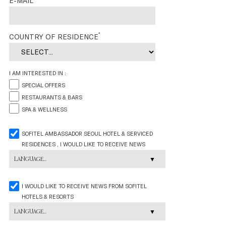
E-MAIL
*
COUNTRY OF RESIDENCE
I AM INTERESTED IN :
SPECIAL OFFERS
RESTAURANTS & BARS
SPA & WELLNESS
SOFITEL AMBASSADOR SEOUL HOTEL & SERVICED
RESIDENCES , I WOULD LIKE TO RECEIVE NEWS
LANGUAGE...
I WOULD LIKE TO RECEIVE NEWS FROM SOFITEL
HOTELS & RESORTS
LANGUAGE...