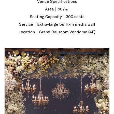
Venue Specifications
Area｜587㎡
Seating Capacity｜300 seats
Service｜Extra-large built-in media wall
Location｜Grand Ballroom Vendome (4F)