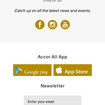
Follow us
Catch up on all the latest news and events.
Accor All App
Newsletter