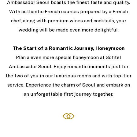
Ambassador Seoul boasts the finest taste and quality.
With authentic French courses prepared by a French
chef, along with premium wines and cocktails, your
wedding will be made even more delightful.
The Start of a Romantic Journey, Honeymoon
Plan a even more special honeymoon at Sofitel
Ambassador Seoul. Enjoy romantic moments just for
the two of you in our luxurious rooms and with top-tier
service. Experience the charm of Seoul and embark on
an unforgettable first journey together.