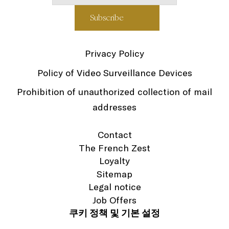
Privacy Policy
Policy of Video Surveillance Devices
Prohibition of unauthorized collection of mail
addresses
Contact
The French Zest
Loyalty
Sitemap
Legal notice
Job Offers
쿠키 정책 및 기본 설정