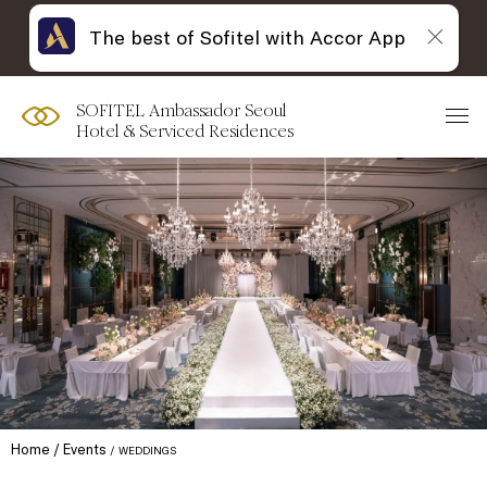
The best of Sofitel with Accor App
SOFITEL Ambassador Seoul
Hotel & Serviced Residences
Home
Events
WEDDINGS