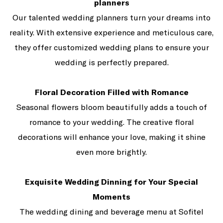
planners
Our talented wedding planners turn your dreams into
reality. With extensive experience and meticulous care,
they offer customized wedding plans to ensure your
wedding is perfectly prepared.
Floral Decoration Filled with Romance
Seasonal flowers bloom beautifully adds a touch of
romance to your wedding. The creative floral
decorations will enhance your love, making it shine
even more brightly.
Exquisite Wedding Dinning for Your Special
Moments
The wedding dining and beverage menu at Sofitel