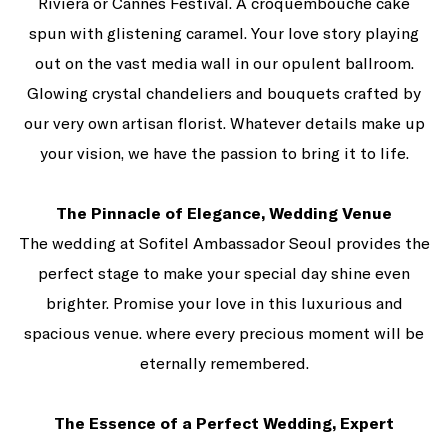
Riviera or Cannes Festival. A croquembouche cake
spun with glistening caramel. Your love story playing
out on the vast media wall in our opulent ballroom.
Glowing crystal chandeliers and bouquets crafted by
our very own artisan florist. Whatever details make up
your vision, we have the passion to bring it to life.
The Pinnacle of Elegance, Wedding Venue
The wedding at Sofitel Ambassador Seoul provides the
perfect stage to make your special day shine even
brighter. Promise your love in this luxurious and
spacious venue. where every precious moment will be
eternally remembered.
The Essence of a Perfect Wedding, Expert