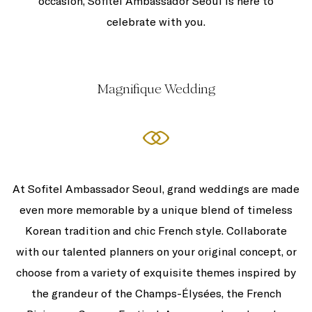
occasion, Sofitel Ambassador Seoul is here to
celebrate with you.
Magnifique Wedding
At Sofitel Ambassador Seoul, grand weddings are made
even more memorable by a unique blend of timeless
Korean tradition and chic French style. Collaborate
with our talented planners on your original concept, or
choose from a variety of exquisite themes inspired by
the grandeur of the Champs-Élysées, the French