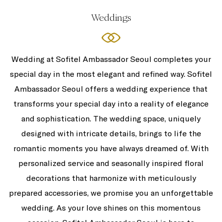
Weddings
Wedding at Sofitel Ambassador Seoul completes your
special day in the most elegant and refined way. Sofitel
Ambassador Seoul offers a wedding experience that
transforms your special day into a reality of elegance
and sophistication. The wedding space, uniquely
designed with intricate details, brings to life the
romantic moments you have always dreamed of. With
personalized service and seasonally inspired floral
decorations that harmonize with meticulously
prepared accessories, we promise you an unforgettable
wedding. As your love shines on this momentous