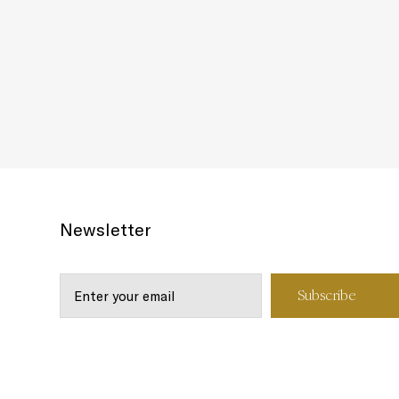
Newsletter