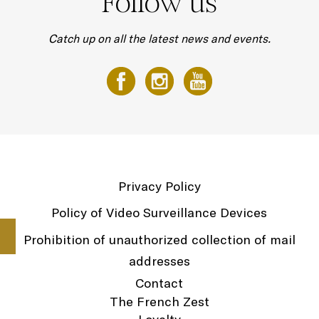
Follow us
Catch up on all the latest news and events.
Privacy Policy
Policy of Video Surveillance Devices
Prohibition of unauthorized collection of mail
addresses
Contact
The French Zest