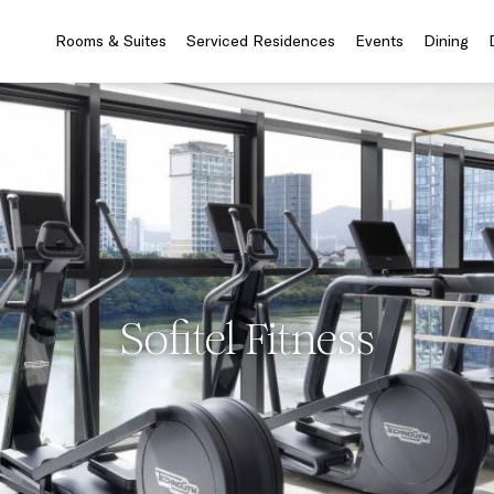
Rooms & Suites
Serviced Residences
Events
Dining
Sofitel Fitness