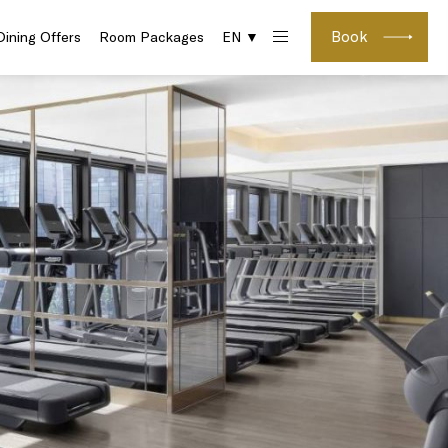
Book
Dining Offers
Room Packages
EN ▼