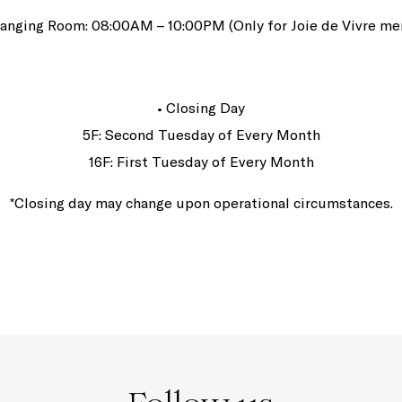
anging Room: 08:00AM – 10:00PM (Only for Joie de Vivre m
• Closing Day
5F: Second Tuesday of Every Month
16F: First Tuesday of Every Month
*Closing day may change upon operational circumstances.