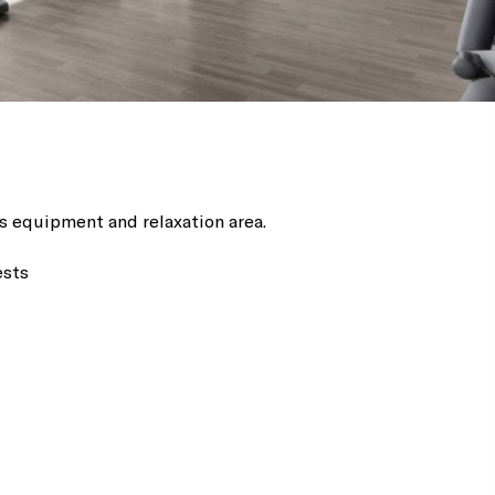
ss equipment and relaxation area.
ests