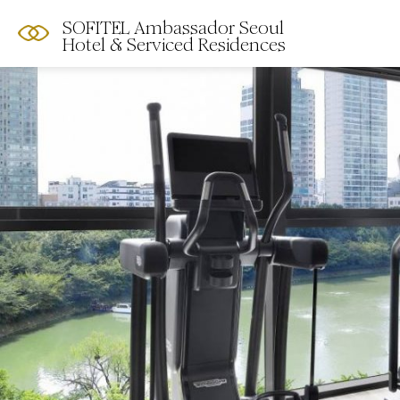
SOFITEL Ambassador Seoul
Hotel & Serviced Residences