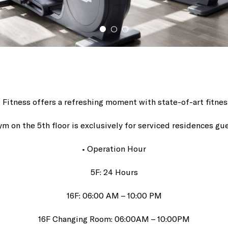
el Fitness offers a refreshing moment with state-of-art fitne
ym on the 5th floor is exclusively for serviced residences gu
• Operation Hour
5F: 24 Hours
16F: 06:00 AM – 10:00 PM
16F Changing Room: 06:00AM – 10:00PM