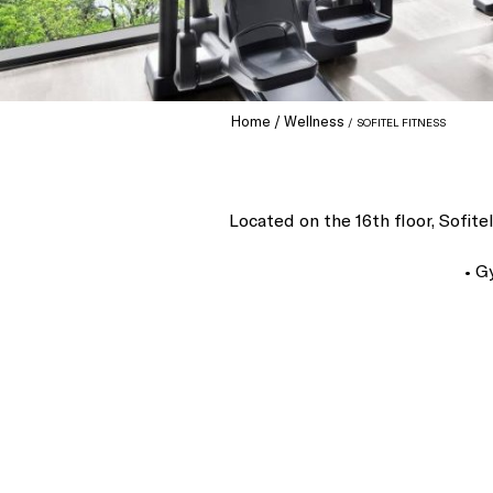
Home
Wellness
SOFITEL FITNESS
Located on the 16th floor, Sofit
• G