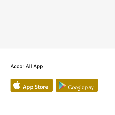
Accor All App