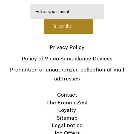
Privacy Policy
Policy of Video Surveillance Devices
Prohibition of unauthorized collection of mail
addresses
Contact
The French Zest
Loyalty
Sitemap
Legal notice
Job Offers