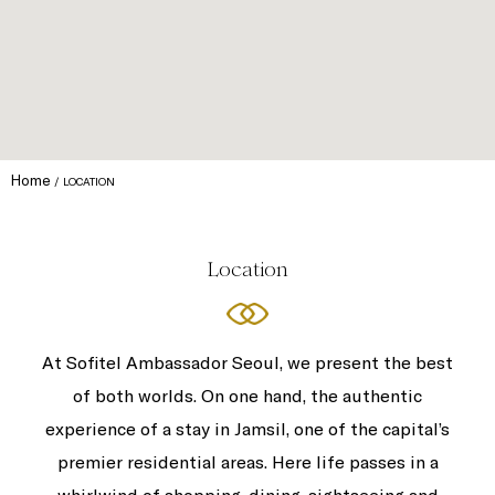
Home
LOCATION
Location
At Sofitel Ambassador Seoul, we present the best
of both worlds. On one hand, the authentic
experience of a stay in Jamsil, one of the capital’s
premier residential areas. Here life passes in a