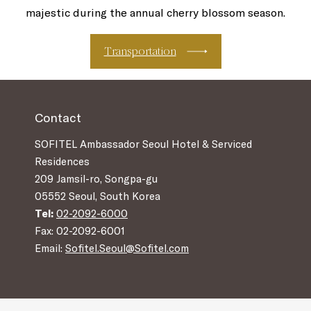
majestic during the annual cherry blossom season.
Transportation
Contact
SOFITEL Ambassador Seoul Hotel & Serviced
Residences
209 Jamsil-ro, Songpa-gu
05552 Seoul, South Korea
Tel:
02-2092-6000
Fax: 02-2092-6001
Email:
Sofitel.Seoul@Sofitel.com