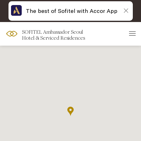
The best of Sofitel with Accor App
SOFITEL Ambassador Seoul
Hotel & Serviced Residences