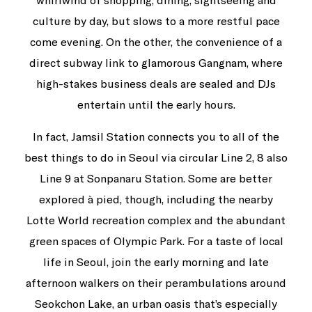
whirlwind of shopping, dining, sightseeing and
culture by day, but slows to a more restful pace
come evening. On the other, the convenience of a
direct subway link to glamorous Gangnam, where
high-stakes business deals are sealed and DJs
entertain until the early hours.
In fact, Jamsil Station connects you to all of the
best things to do in Seoul via circular Line 2, 8 also
Line 9 at Sonpanaru Station. Some are better
explored à pied, though, including the nearby
Lotte World recreation complex and the abundant
green spaces of Olympic Park. For a taste of local
life in Seoul, join the early morning and late
afternoon walkers on their perambulations around
Seokchon Lake, an urban oasis that’s especially