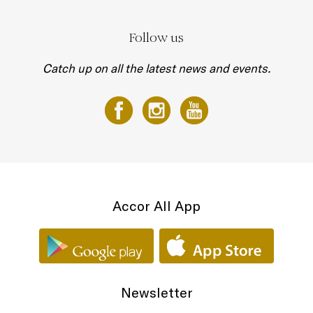
Follow us
Catch up on all the latest news and events.
Accor All App
Newsletter