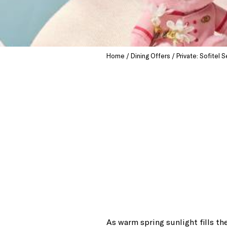
Home
Dining Offers
Private: Sofitel
As warm spring sunlight fills t