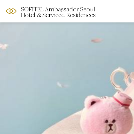
SOFITEL Ambassador Seoul
Hotel & Serviced Residences