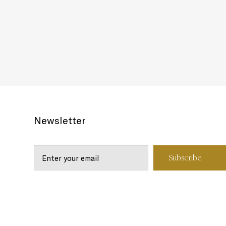
Newsletter