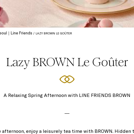
 Seoul｜Line Friends
LAZY BROWN LE GOÛTER
Lazy BROWN Le Goûter
A Relaxing Spring Afternoon with LINE FRIENDS BROWN
―
he afternoon, enjoy a leisurely tea time with BROWN. Hidden