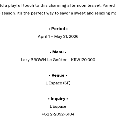
a playful touch to this charming afternoon tea set. Paired
 season, it’s the perfect way to savor a sweet and relaxing 
• Period •
April 1 – May 31, 2026
• Menu •
Lazy BROWN Le Goûter ··· KRW120,000
• Venue •
L’Espace (6F)
• Inquiry •
L’Espace
+82 2-2092-6104