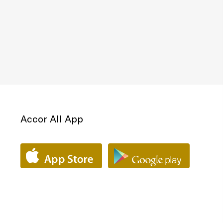
Accor All App