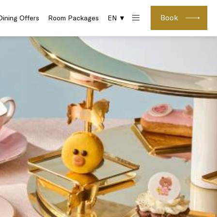
Book
Dining Offers
Room Packages
EN ▼