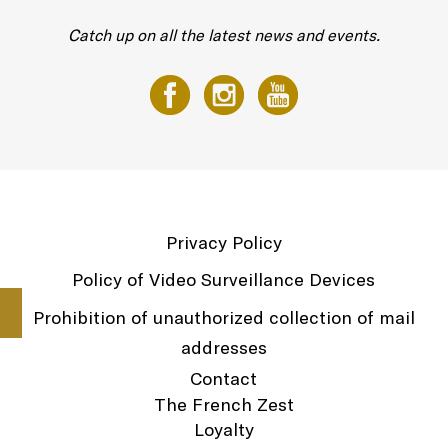
Catch up on all the latest news and events.
Privacy Policy
Policy of Video Surveillance Devices
Prohibition of unauthorized collection of mail
addresses
Contact
The French Zest
Loyalty