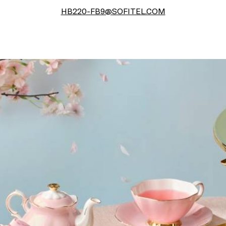
HB220-FB9@SOFITEL.COM