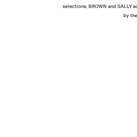
selections, BROWN and SALLY add 
by the