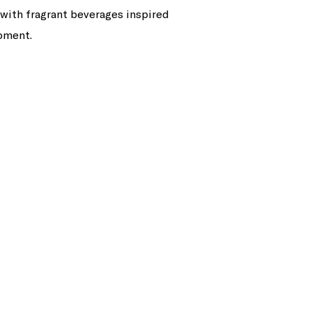
 with fragrant beverages inspired
moment.