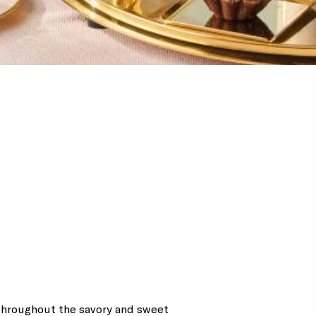
 throughout the savory and sweet