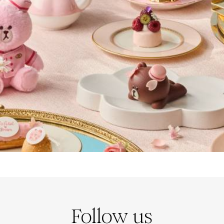
Follow us