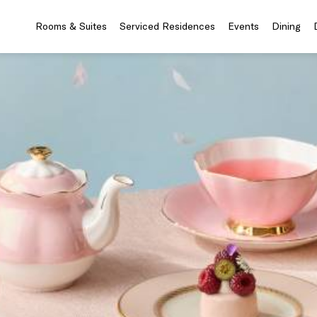
Rooms & Suites
Serviced Residences
Events
Dining