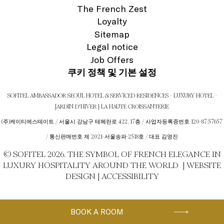
The French Zest
Loyalty
Sitemap
Legal notice
Job Offers
쿠키 정책 및 기본 설정
SOFITEL AMBASSADOR SEOUL HOTEL & SERVICED RESIDENCES - LUXURY HOTEL -
JARDIN D'HIVER | LA HAUTE CROISSANTERIE
(주)케이티에스테이트 / 서울시 강남구 테헤란로 422, 17층 / 사업자등록증번호 120-87-57657
/ 통신판매번호 제 2021-서울송파-2518호 / 대표 김영진
© SOFITEL 2026. THE SYMBOL OF FRENCH ELEGANCE IN
LUXURY HOSPITALITY AROUND THE WORLD |
WEBSITE
DESIGN
|
ACCESSIBILITY
BOOK A ROOM