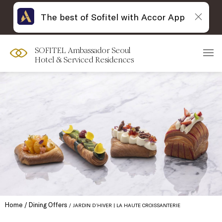
The best of Sofitel with Accor App
SOFITEL Ambassador Seoul
Hotel & Serviced Residences
Home
Dining Offers
JARDIN D’HIVER | LA HAUTE CROISSANTERIE