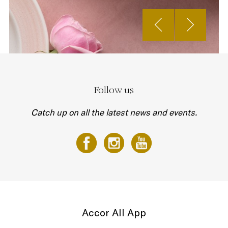
Follow us
Catch up on all the latest news and events.
Accor All App