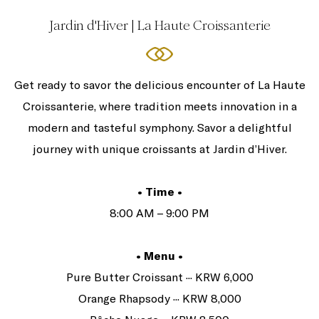
Jardin d'Hiver | La Haute Croissanterie
Get ready to savor the delicious encounter of La Haute
Croissanterie, where tradition meets innovation in a
modern and tasteful symphony. Savor a delightful
journey with unique croissants at Jardin d’Hiver.
• Time •
8:00 AM – 9:00 PM
• Menu •
Pure Butter Croissant ··· KRW 6,000
Orange Rhapsody ··· KRW 8,000