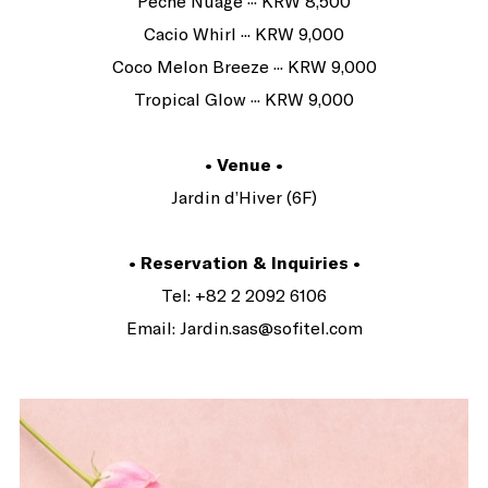
Pêche Nuage ··· KRW 8,500
Cacio Whirl ··· KRW 9,000
Coco Melon Breeze ··· KRW 9,000
Tropical Glow ··· KRW 9,000
• Venue •
Jardin d’Hiver (6F)
• Reservation & Inquiries •
Tel: +82 2 2092 6106
Email: Jardin.sas@sofitel.com