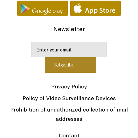
Newsletter
Privacy Policy
Policy of Video Surveillance Devices
Prohibition of unauthorized collection of mail
addresses
Contact