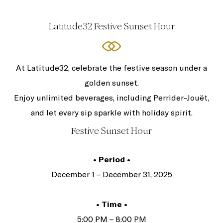
Latitude32 Festive Sunset Hour
At Latitude32, celebrate the festive season under a
golden sunset.
Enjoy unlimited beverages, including Perrider-Jouët,
and let every sip sparkle with holiday spirit.
Festive Sunset Hour
• Period •
December 1 – December 31, 2025
• Time •
5:00 PM – 8:00 PM