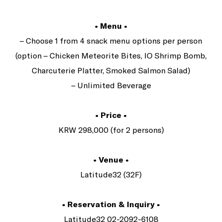
• Menu •
– Choose 1 from 4 snack menu options per person
(option – Chicken Meteorite Bites, IO Shrimp Bomb,
Charcuterie Platter, Smoked Salmon Salad)
– Unlimited Beverage
• Price •
KRW 298,000 (for 2 persons)
• Venue •
Latitude32 (32F)
• Reservation & Inquiry •
Latitude32 02-2092-6108