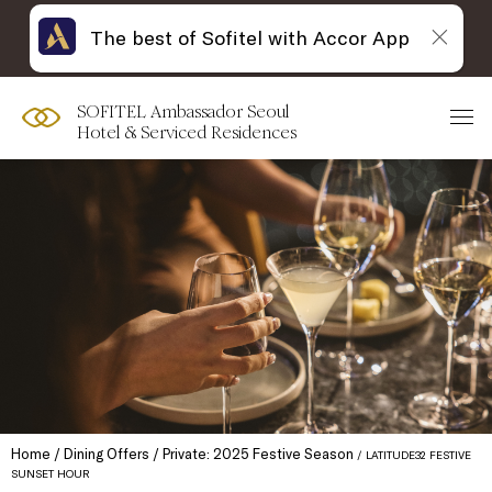
The best of Sofitel with Accor App
SOFITEL Ambassador Seoul
Hotel & Serviced Residences
Home
Dining Offers
Private: 2025 Festive Season
LATITUDE32 FESTIVE
SUNSET HOUR