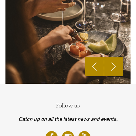
Follow us
Catch up on all the latest news and events.