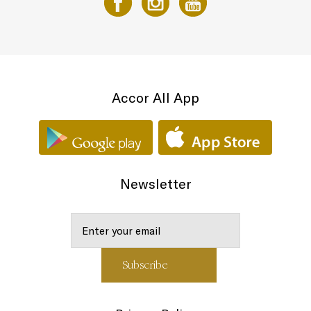
Accor All App
Newsletter