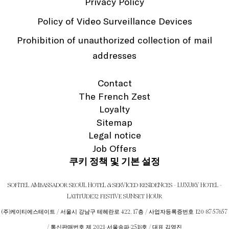
Privacy Policy
Policy of Video Surveillance Devices
Prohibition of unauthorized collection of mail
addresses
Contact
The French Zest
Loyalty
Sitemap
Legal notice
Job Offers
쿠키 정책 및 기본 설정
SOFITEL AMBASSADOR SEOUL HOTEL & SERVICED RESIDENCES - LUXURY HOTEL -
LATITUDE32 FESTIVE SUNSET HOUR
(주)케이티에스테이트 / 서울시 강남구 테헤란로 422, 17층 / 사업자등록증번호 120-87-57657
/ 통신판매번호 제 2021-서울송파-2518호 / 대표 김영진